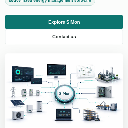
BAFA-listed energy management software
Explore SiMon
Contact us