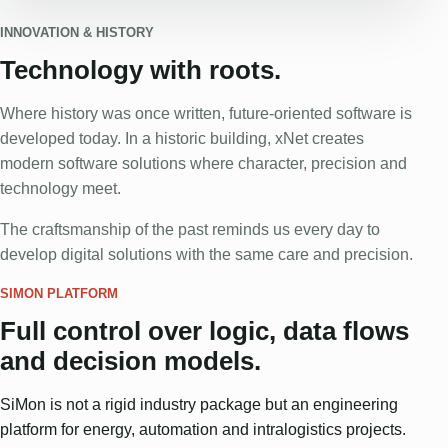
INNOVATION & HISTORY
Technology with roots.
Where history was once written, future-oriented software is
developed today. In a historic building, xNet creates
modern software solutions where character, precision and
technology meet.
The craftsmanship of the past reminds us every day to
develop digital solutions with the same care and precision.
SIMON PLATFORM
Full control over logic, data flows
and decision models.
SiMon is not a rigid industry package but an engineering
platform for energy, automation and intralogistics projects.