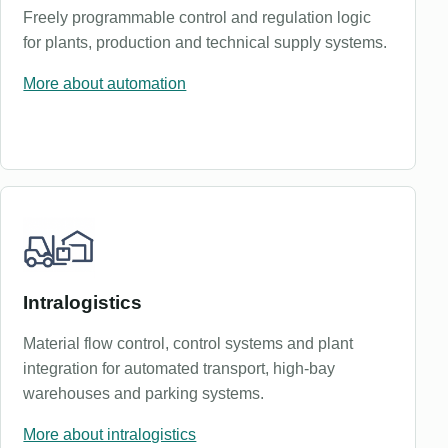
Freely programmable control and regulation logic
for plants, production and technical supply systems.
More about automation
Intralogistics
Material flow control, control systems and plant
integration for automated transport, high-bay
warehouses and parking systems.
More about intralogistics