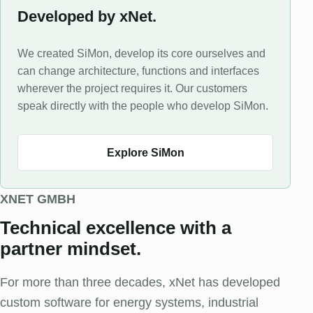
Developed by xNet.
We created SiMon, develop its core ourselves and
can change architecture, functions and interfaces
wherever the project requires it. Our customers
speak directly with the people who develop SiMon.
Explore SiMon
XNET GMBH
Technical excellence with a
partner mindset.
For more than three decades, xNet has developed
custom software for energy systems, industrial