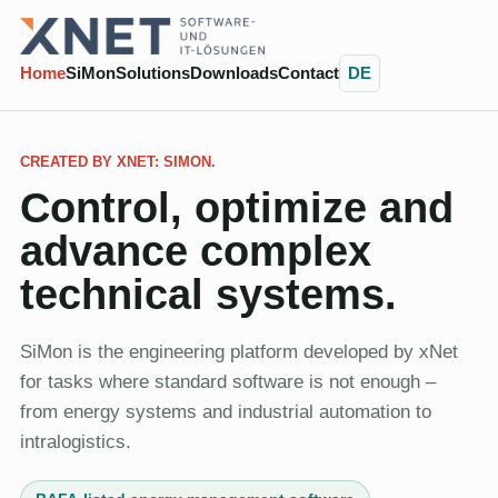
Home
SiMon
Solutions
Downloads
Contact
DE
CREATED BY XNET: SIMON.
Control, optimize and
advance complex
technical systems.
SiMon is the engineering platform developed by xNet
for tasks where standard software is not enough –
from energy systems and industrial automation to
intralogistics.