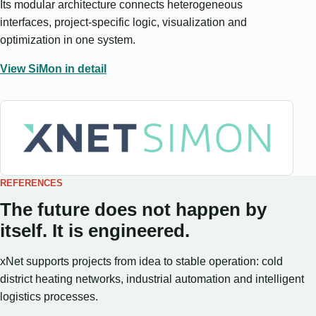
Its modular architecture connects heterogeneous
interfaces, project-specific logic, visualization and
optimization in one system.
View SiMon in detail
REFERENCES
The future does not happen by
itself. It is engineered.
xNet supports projects from idea to stable operation: cold
district heating networks, industrial automation and intelligent
logistics processes.