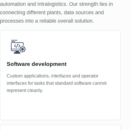
automation and intralogistics. Our strength lies in
connecting different plants, data sources and
processes into a reliable overall solution.
Software development
Custom applications, interfaces and operator
interfaces for tasks that standard software cannot
represent cleanly.