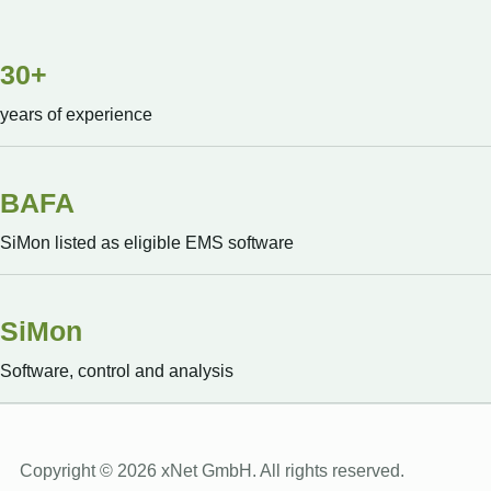
30+
years of experience
BAFA
SiMon listed as eligible EMS software
SiMon
Software, control and analysis
Copyright © 2026 xNet GmbH. All rights reserved.