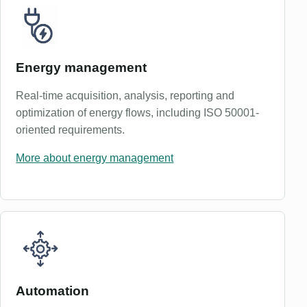
Energy management
Real-time acquisition, analysis, reporting and
optimization of energy flows, including ISO 50001-
oriented requirements.
More about energy management
Automation