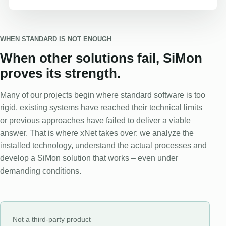
WHEN STANDARD IS NOT ENOUGH
When other solutions fail, SiMon
proves its strength.
Many of our projects begin where standard software is too
rigid, existing systems have reached their technical limits
or previous approaches have failed to deliver a viable
answer. That is where xNet takes over: we analyze the
installed technology, understand the actual processes and
develop a SiMon solution that works – even under
demanding conditions.
Not a third-party product