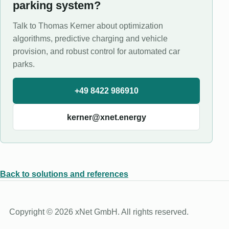
parking system?
Talk to Thomas Kerner about optimization
algorithms, predictive charging and vehicle
provision, and robust control for automated car
parks.
+49 8422 986910
kerner@xnet.energy
Back to solutions and references
Copyright © 2026 xNet GmbH. All rights reserved.