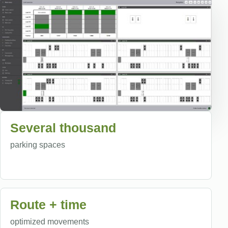
Several thousand
parking spaces
Route + time
optimized movements