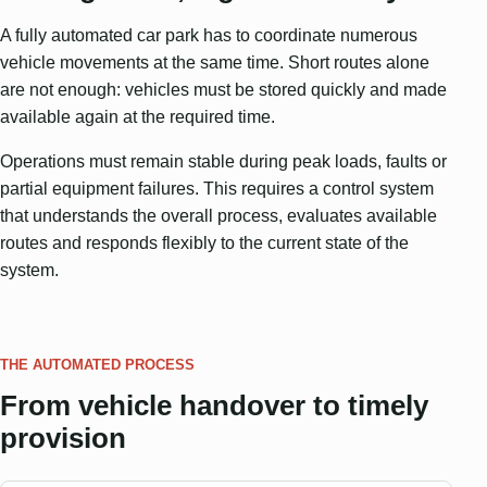
A fully automated car park has to coordinate numerous
vehicle movements at the same time. Short routes alone
are not enough: vehicles must be stored quickly and made
available again at the required time.
Operations must remain stable during peak loads, faults or
partial equipment failures. This requires a control system
that understands the overall process, evaluates available
routes and responds flexibly to the current state of the
system.
THE AUTOMATED PROCESS
From vehicle handover to timely
provision