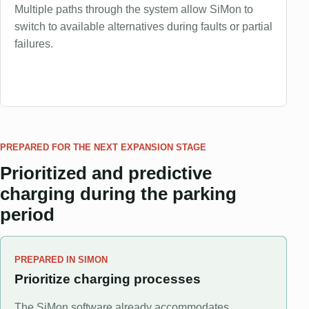
Multiple paths through the system allow SiMon to
switch to available alternatives during faults or partial
failures.
PREPARED FOR THE NEXT EXPANSION STAGE
Prioritized and predictive
charging during the parking
period
PREPARED IN SIMON
Prioritize charging processes
The SiMon software already accommodates