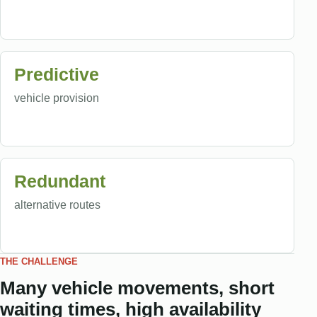
Predictive
vehicle provision
Redundant
alternative routes
THE CHALLENGE
Many vehicle movements, short
waiting times, high availability