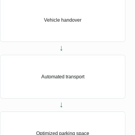
Vehicle handover
→
Automated transport
→
Optimized parking space