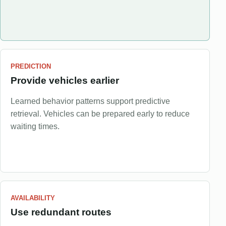
PREDICTION
Provide vehicles earlier
Learned behavior patterns support predictive
retrieval. Vehicles can be prepared early to reduce
waiting times.
AVAILABILITY
Use redundant routes