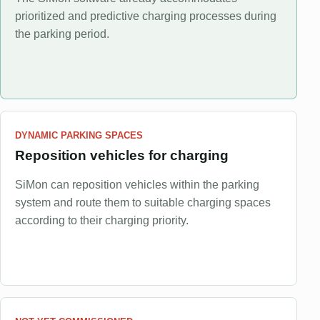
prioritized and predictive charging processes during
the parking period.
DYNAMIC PARKING SPACES
Reposition vehicles for charging
SiMon can reposition vehicles within the parking
system and route them to suitable charging spaces
according to their charging priority.