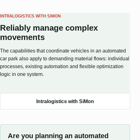
INTRALOGISTICS WITH SIMON
Reliably manage complex
movements
The capabilities that coordinate vehicles in an automated
car park also apply to demanding material flows: individual
processes, existing automation and flexible optimization
logic in one system.
Intralogistics with SiMon
Are you planning an automated