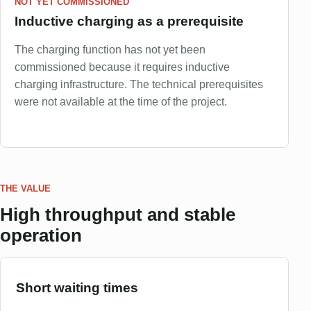
NOT YET COMMISSIONED
Inductive charging as a prerequisite
The charging function has not yet been
commissioned because it requires inductive
charging infrastructure. The technical prerequisites
were not available at the time of the project.
THE VALUE
High throughput and stable
operation
Short waiting times