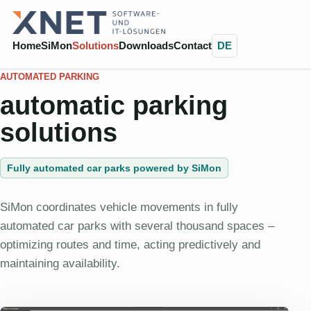
Home
SiMon
Solutions
Downloads
Contact
DE
AUTOMATED PARKING
automatic parking
solutions
Fully automated car parks powered by SiMon
SiMon coordinates vehicle movements in fully
automated car parks with several thousand spaces –
optimizing routes and time, acting predictively and
maintaining availability.