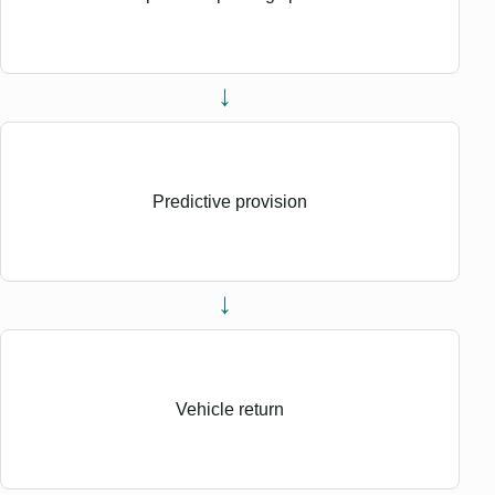
→
Predictive provision
→
Vehicle return