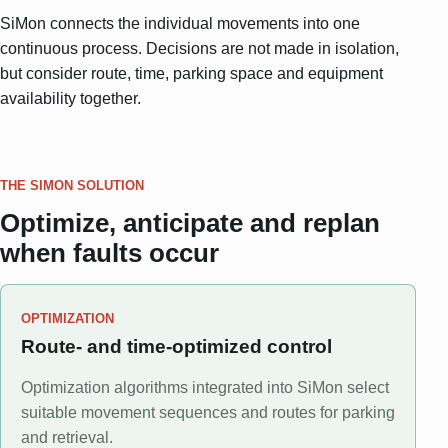
SiMon connects the individual movements into one
continuous process. Decisions are not made in isolation,
but consider route, time, parking space and equipment
availability together.
THE SIMON SOLUTION
Optimize, anticipate and replan
when faults occur
OPTIMIZATION
Route- and time-optimized control
Optimization algorithms integrated into SiMon select
suitable movement sequences and routes for parking
and retrieval.