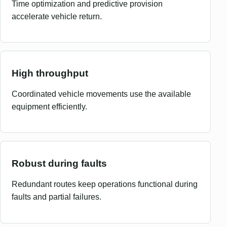
Time optimization and predictive provision
accelerate vehicle return.
High throughput
Coordinated vehicle movements use the available
equipment efficiently.
Robust during faults
Redundant routes keep operations functional during
faults and partial failures.